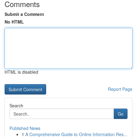
Comments
Submit a Comment
No HTML
HTML is disabled
Report Page
Search
Go
Published News
1
A Comprehensive Guide to Online Information Res...