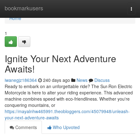
Home
bookmarkusers
Togg
navi
Home
1
Ignite Your Next Adventure
Awaits!
iwanegjz186364
240 days ago
News
Discuss
Ready to embark on an unforgettable ride? The Sur-Ron Electric
Motorcycle is here to alter your riding experience. This advanced
machine combines speed with eco-friendliness. Whether you're
conquering mountains, or
https://mayalnhw465991.theobloggers.com/45079948/unleash-
your-next-adventure-awaits
Comments
Who Upvoted