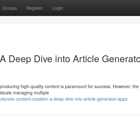
Groups
Register
Login
A Deep Dive into Article Generat
ly producing high-quality content is paramount for success. However, the
viduals managing multiple
ionize-content-creation-a-deep-dive-into-article-generator-apps