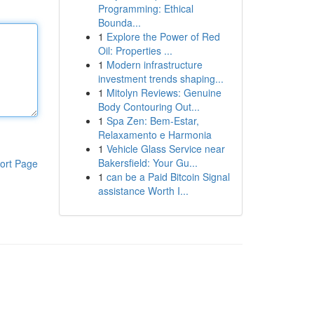
Programming: Ethical
Bounda...
1
Explore the Power of Red
Oil: Properties ...
1
Modern infrastructure
investment trends shaping...
1
Mitolyn Reviews: Genuine
Body Contouring Out...
1
Spa Zen: Bem-Estar,
Relaxamento e Harmonia
1
Vehicle Glass Service near
Bakersfield: Your Gu...
ort Page
1
can be a Paid Bitcoin Signal
assistance Worth I...