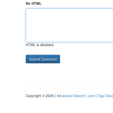
No HTML
HTML is disabled
Copyright © 2026 |
Advanced Search
|
Live
|
Tag Clou