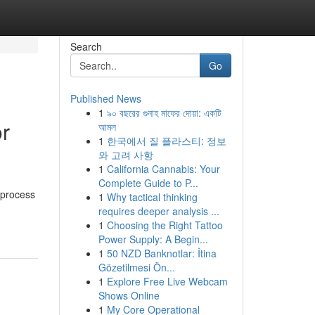
Search
Go
Published News
1
৯০ বছরের গুনাহ মাফের দোয়া: একটি
or
আমল
1
한국에서 질 플라스티: 정보
와 고려 사항
1
California Cannabis: Your
Complete Guide to P...
 process
1
Why tactical thinking
requires deeper analysis ...
1
Choosing the Right Tattoo
Power Supply: A Begin...
1
50 NZD Banknotlar: İtina
Gözetilmesi Ön...
1
Explore Free Live Webcam
Shows Online
1
My Core Operational