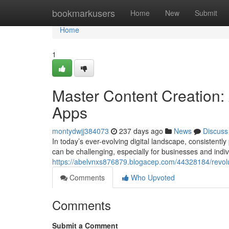
Home
bookmarkusers
Home
New
Submit
Home
1
Master Content Creation: 
Apps
montydwjj384073
237 days ago
News
Discuss
In today’s ever-evolving digital landscape, consistent
can be challenging, especially for businesses and indi
https://abelvnxs876879.blogacep.com/44328184/revolut
Comments
Who Upvoted
Comments
Submit a Comment