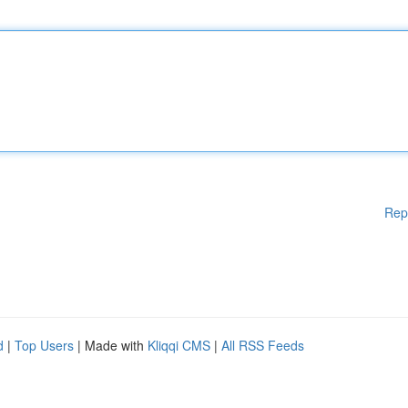
Rep
d
|
Top Users
| Made with
Kliqqi CMS
|
All RSS Feeds