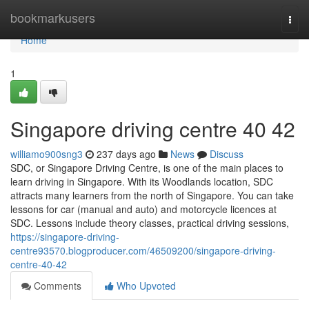
Home
bookmarkusers
Togg
navi
Home
1
Singapore driving centre​ 40 42
williamo900sng3
237 days ago
News
Discuss
SDC, or Singapore Driving Centre, is one of the main places to
learn driving in Singapore. With its Woodlands location, SDC
attracts many learners from the north of Singapore. You can take
lessons for car (manual and auto) and motorcycle licences at
SDC. Lessons include theory classes, practical driving sessions,
https://singapore-driving-
centre93570.blogproducer.com/46509200/singapore-driving-
centre-40-42
Comments
Who Upvoted