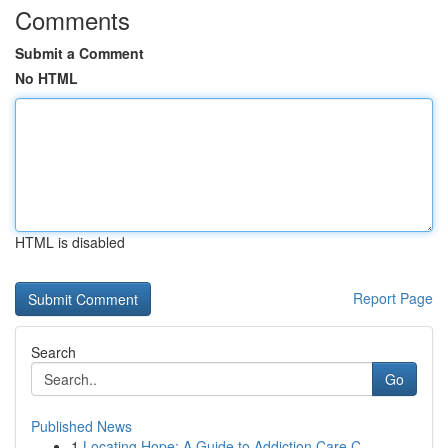
Comments
Submit a Comment
No HTML
HTML is disabled
Report Page
Search
Go
Published News
1
Locating Hope: A Guide to Addiction Care C...