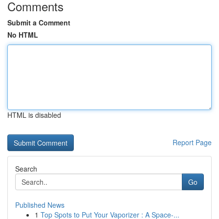
Comments
Submit a Comment
No HTML
HTML is disabled
Report Page
Search
Go
Published News
1
Top Spots to Put Your Vaporizer : A Space-...