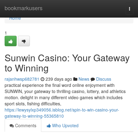
Home
bookmarkusers
Togg
navi
Home
1
Sunwin Casino: Your Gateway
to Winning
rajanhwsp682781
239 days ago
News
Discuss
practical experience the final word online enjoyment with
SUNWIN, your gateway to thrilling casino, lottery, and athletics
motion. delight in many different video games which includes
sport slots, fishing difficulties,
https://lewysylxp349056.isblog.net/spin-to-win-casino-your-
gateway-to-winning-55365810
Comments
Who Upvoted