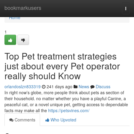
Home
bookmarkusers
Togg
navi
Home
1
Top Pet treatment strategies
just about every Pet operator
really should Know
orlandoslzn833319
241 days ago
News
Discuss
In right now’s globe, more people think about pets as section of
their household. no matter whether you have a playful Canine, a
peaceful cat, or a novel unique pet, getting access to dependable
facts may make all the
https://petsvines.com/
Comments
Who Upvoted