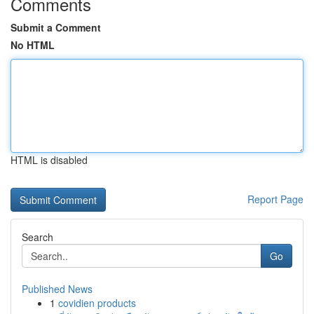
Comments
Submit a Comment
No HTML
HTML is disabled
Report Page
Search
Go
Published News
1
covidien products