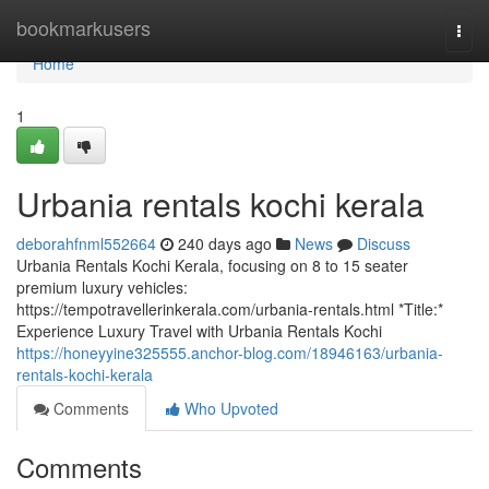
Home
bookmarkusers
Togg
navi
Home
1
Urbania rentals kochi kerala
deborahfnml552664
240 days ago
News
Discuss
Urbania Rentals Kochi Kerala, focusing on 8 to 15 seater
premium luxury vehicles:
https://tempotravellerinkerala.com/urbania-rentals.html *Title:*
Experience Luxury Travel with Urbania Rentals Kochi
https://honeyyine325555.anchor-blog.com/18946163/urbania-
rentals-kochi-kerala
Comments
Who Upvoted
Comments