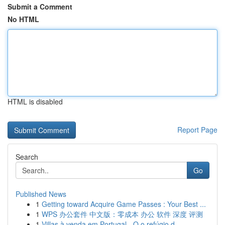
Submit a Comment
No HTML
HTML is disabled
Report Page
Search
Go
Published News
1
Getting toward Acquire Game Passes : Your Best ...
1
WPS 办公套件 中文版：零成本 办公 软件 深度 评测
1
Villas à venda em Portugal - O o refúgio d...