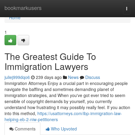
Home
bookmarkusers
Togg
navi
Home
1
The Greatest Guide To
Immigration Lawyers
juliej999dqo6
239 days ago
News
Discuss
Immigration Attorneys Enjoy a crucial part in encouraging people
navigate the baffling and sometimes demanding planet of
immigration strategies, and When you've got ever tried to seem
sensible of copyright demands by yourself, you currently
understand how frustrating it may possibly really feel. If you action
into this method,
https://usattorneys.com/ibp-immigration-law-
helping-eb-2-niw-petitioners
Comments
Who Upvoted