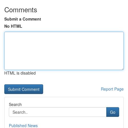
Comments
Submit a Comment
No HTML
HTML is disabled
Report Page
Search
Go
Published News