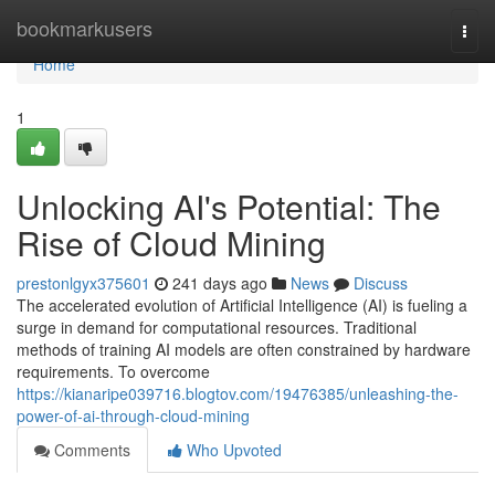
Home
bookmarkusers
Togg
navi
Home
1
Unlocking AI's Potential: The
Rise of Cloud Mining
prestonlgyx375601
241 days ago
News
Discuss
The accelerated evolution of Artificial Intelligence (AI) is fueling a
surge in demand for computational resources. Traditional
methods of training AI models are often constrained by hardware
requirements. To overcome
https://kianaripe039716.blogtov.com/19476385/unleashing-the-
power-of-ai-through-cloud-mining
Comments
Who Upvoted