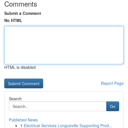
Comments
Submit a Comment
No HTML
HTML is disabled
Report Page
Search
Go
Published News
1
Electrical Services Longueville Supporting Prod...