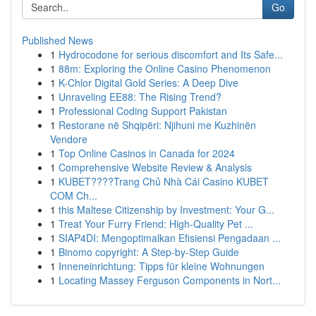
Go
Published News
1
Hydrocodone for serious discomfort and Its Safe...
1
88m: Exploring the Online Casino Phenomenon
1
K-Chlor Digital Gold Series: A Deep Dive
1
Unraveling EE88: The Rising Trend?
1
Professional Coding Support Pakistan
1
Restorane në Shqipëri: Njihuni me Kuzhinën
Vendore
1
Top Online Casinos in Canada for 2024
1
Comprehensive Website Review & Analysis
1
KUBET????️Trang Chủ Nhà Cái Casino KUBET
COM Ch...
1
this Maltese Citizenship by Investment: Your G...
1
Treat Your Furry Friend: High-Quality Pet ...
1
SIAP4DI: Mengoptimalkan Efisiensi Pengadaan ...
1
Binomo copyright: A Step-by-Step Guide
1
Inneneinrichtung: Tipps für kleine Wohnungen
1
Locating Massey Ferguson Components in Nort...