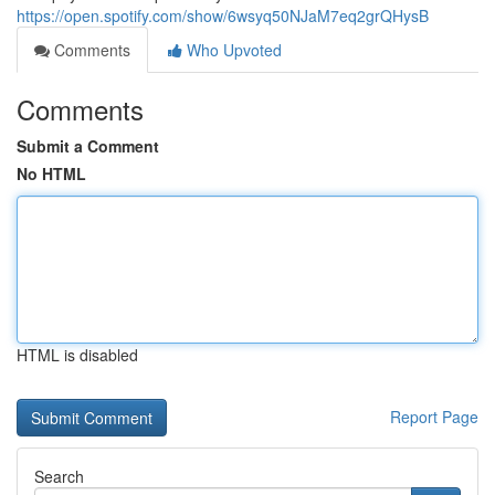
https://open.spotify.com/show/6wsyq50NJaM7eq2grQHysB
Comments
Who Upvoted
Comments
Submit a Comment
No HTML
HTML is disabled
Report Page
Search