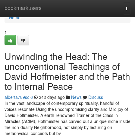
Home
bookmarkusers
Togg
navi
Home
1
Unwinding the Head: The
unconventional Teachings of
David Hoffmeister and the Path
to Internal Peace
alberta789sol6
242 days ago
News
Discuss
In the vast landscape of contemporary spirituality, handful of
voices resonate Using the uncompromising clarity and Mild joy of
David Hoffmeister. A earth-renowned Trainer of the Class in
Miracles (ACIM), Hoffmeister has carved out a unique niche inside
the non-duality Neighborhood, not simply by lecturing on
metaphysical concepts but by