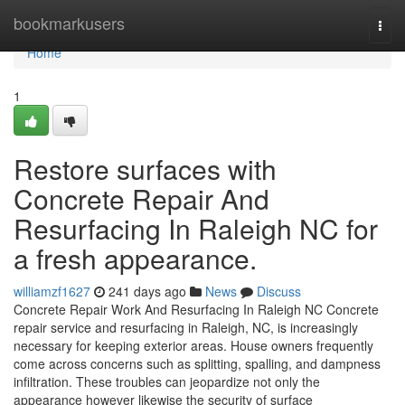
Home
bookmarkusers
Togg
navi
Home
1
Restore surfaces with
Concrete Repair And
Resurfacing In Raleigh NC for
a fresh appearance.
williamzf1627
241 days ago
News
Discuss
Concrete Repair Work And Resurfacing In Raleigh NC Concrete
repair service and resurfacing in Raleigh, NC, is increasingly
necessary for keeping exterior areas. House owners frequently
come across concerns such as splitting, spalling, and dampness
infiltration. These troubles can jeopardize not only the
appearance however likewise the security of surface