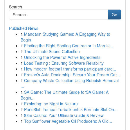
Search
Go
Published News
1
Mandarin Studying Games: A Engaging Way to
Begin
1
Finding the Right Roofing Contractor in Morrist...
1
The Ultimate Sound Collection
1
Unlocking the Power of Active Ingredients
1
Load Testing : Ensuring Software Reliability
1
How modern football transforms participant care...
1
Fresno's Auto Dealership: Secure Your Dream Car...
1
Company Waste Collection Using Rubbish Removal
...
1
SA Game: The Ultimate Guide forSA Game: A
Begin...
1
Exploring the Night in Nakuru
1
ParisSlot: Tempat Terbaik untuk Bermain Slot On...
1
88m Casino: Your Ultimate Guide & Review
1
Top Sunflower Vegetable Oil Producers: A Glo...