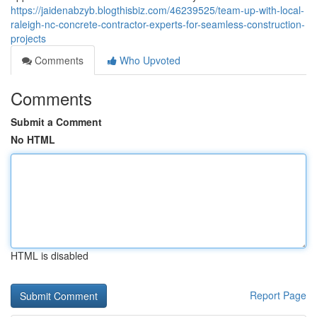
https://jaidenabzyb.blogthisbiz.com/46239525/team-up-with-local-
raleigh-nc-concrete-contractor-experts-for-seamless-construction-
projects
Comments
Who Upvoted
Comments
Submit a Comment
No HTML
HTML is disabled
Report Page