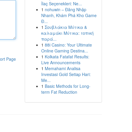
İlaç Seçenekleri: Ne...
1
nohuwin – Đăng Nhập
Nhanh, Khám Phá Kho Game
Đ...
1
Σουβλάκια Μύτικα &
καλαμάκι Μύτικα: τοπική
παρά...
1
88i Casino: Your Ultimate
Online Gaming Destina...
1
Kolkata Fatafat Results:
ort Page
Live Announcements
1
Memahami Analisa
Investasi Gold Setiap Hari:
Me...
1
Basic Methods for Long-
term Fat Reduction