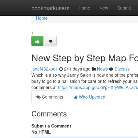
Home
bookmarkusers
Home
New
Submit
Home
1
New Step by Step Map Fo
janef432xoe1
241 days ago
News
Discuss
Which is also why Janny Salon is now one of the prefer
busy to go to a nail salon for care or to refresh your n
containers at
https://maps.app.goo.gl/gHXryW6JAjQjzs
Comments
Who Upvoted
Comments
Submit a Comment
No HTML