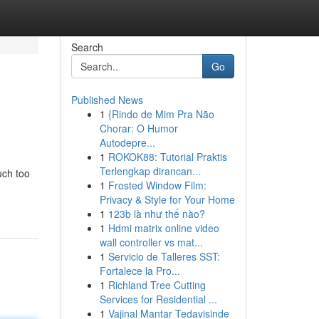
Search
Go
Published News
1
{Rindo de Mim Pra Não
Chorar: O Humor
Autodepre...
1
ROKOK88: Tutorial Praktis
Terlengkap dirancan...
uch too
1
Frosted Window Film:
Privacy & Style for Your Home
1
123b là như thế nào?
1
Hdmi matrix online video
wall controller vs mat...
1
Servicio de Talleres SST:
Fortalece la Pro...
1
Richland Tree Cutting
Services for Residential ...
1
Vajinal Mantar Tedavisinde