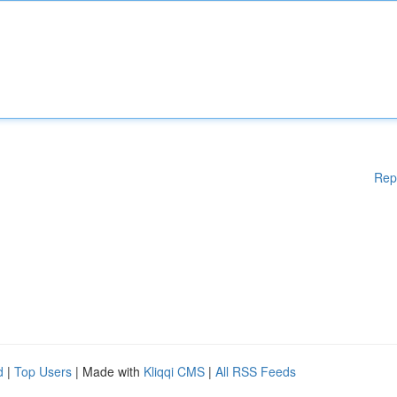
Rep
d
|
Top Users
| Made with
Kliqqi CMS
|
All RSS Feeds