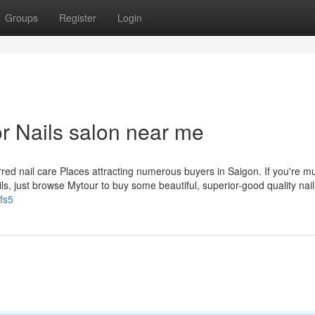
Groups
Register
Login
r Nails salon near me
red nail care Places attracting numerous buyers in Saigon. If you're m
ails, just browse Mytour to buy some beautiful, superior-good quality nail
fs5