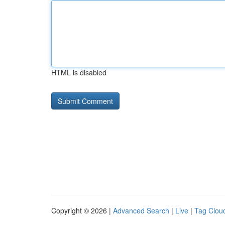
HTML is disabled
Copyright © 2026 |
Advanced Search
|
Live
|
Tag Clou