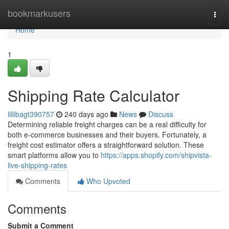
Home
bookmarkusers
Togg
navi
Home
1
Shipping Rate Calculator
lillibagt390757
240 days ago
News
Discuss
Determining reliable freight charges can be a real difficulty for
both e-commerce businesses and their buyers. Fortunately, a
freight cost estimator offers a straightforward solution. These
smart platforms allow you to
https://apps.shopify.com/shipvista-
live-shipping-rates
Comments
Who Upvoted
Comments
Submit a Comment