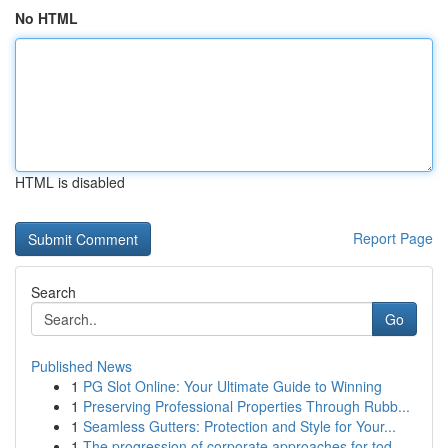
No HTML
HTML is disabled
Report Page
Search
Go
Published News
1
PG Slot Online: Your Ultimate Guide to Winning
1
Preserving Professional Properties Through Rubb...
1
Seamless Gutters: Protection and Style for Your...
1
The progression of corporate approaches for tod...