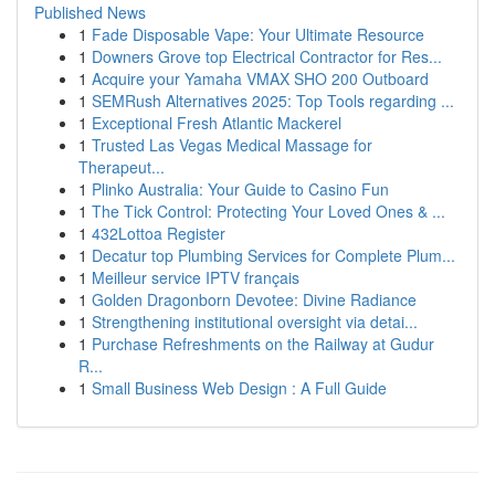
Published News
1
Fade Disposable Vape: Your Ultimate Resource
1
Downers Grove top Electrical Contractor for Res...
1
Acquire your Yamaha VMAX SHO 200 Outboard
1
SEMRush Alternatives 2025: Top Tools regarding ...
1
Exceptional Fresh Atlantic Mackerel
1
Trusted Las Vegas Medical Massage for
Therapeut...
1
Plinko Australia: Your Guide to Casino Fun
1
The Tick Control: Protecting Your Loved Ones & ...
1
432Lottoa Register
1
Decatur top Plumbing Services for Complete Plum...
1
Meilleur service IPTV français
1
Golden Dragonborn Devotee: Divine Radiance
1
Strengthening institutional oversight via detai...
1
Purchase Refreshments on the Railway at Gudur
R...
1
Small Business Web Design : A Full Guide