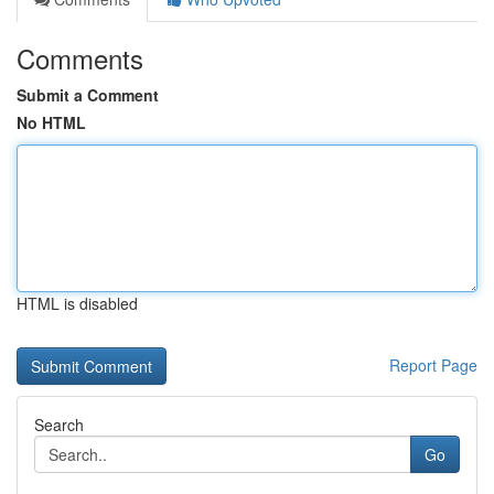
Comments
Submit a Comment
No HTML
HTML is disabled
Report Page
Search
Go