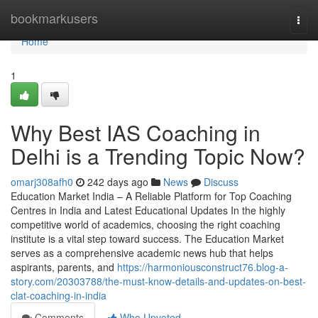
Home
bookmarkusers
Togg
navi
Home
1
Why Best IAS Coaching in
Delhi is a Trending Topic Now?
omarj308afh0
242 days ago
News
Discuss
Education Market India – A Reliable Platform for Top Coaching
Centres in India and Latest Educational Updates In the highly
competitive world of academics, choosing the right coaching
institute is a vital step toward success. The Education Market
serves as a comprehensive academic news hub that helps
aspirants, parents, and
https://harmoniousconstruct76.blog-a-
story.com/20303788/the-must-know-details-and-updates-on-best-
clat-coaching-in-india
Comments
Who Upvoted