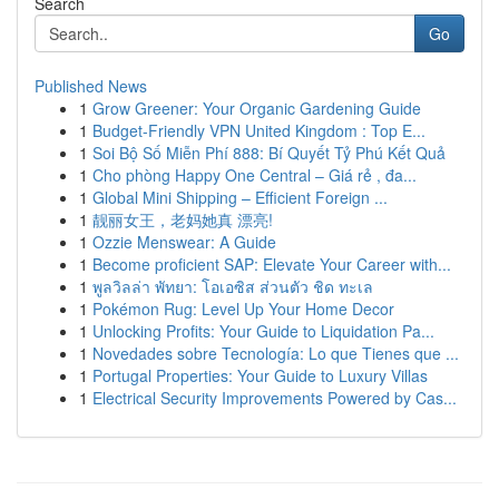
Search
Go
Published News
1
Grow Greener: Your Organic Gardening Guide
1
Budget-Friendly VPN United Kingdom : Top E...
1
Soi Bộ Số Miễn Phí 888: Bí Quyết Tỷ Phú Kết Quả
1
Cho phòng Happy One Central – Giá rẻ , đa...
1
Global Mini Shipping – Efficient Foreign ...
1
靓丽女王，老妈她真 漂亮!
1
Ozzie Menswear: A Guide
1
Become proficient SAP: Elevate Your Career with...
1
พูลวิลล่า พัทยา: โอเอซิส ส่วนตัว ชิด ทะเล
1
Pokémon Rug: Level Up Your Home Decor
1
Unlocking Profits: Your Guide to Liquidation Pa...
1
Novedades sobre Tecnología: Lo que Tienes que ...
1
Portugal Properties: Your Guide to Luxury Villas
1
Electrical Security Improvements Powered by Cas...