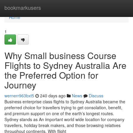
Home
bookmarkusers
Home
1
Why Small business Course
Flights to Sydney Australia Are
the Preferred Option for
Journey
wernerr963bxt5
240 days ago
News
Discuss
Business enterprise class flights to Sydney Australia became the
preferred choice for travellers trying to get consolation, benefit,
and premium support on one of the earth’s longest routes.
Sydney stands as An important world wide location for company
travellers, holiday break makers, and those browsing relatives
throughout continents. With flight