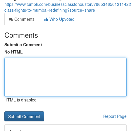
https://www.tumblr.com/businessclasstohouston/7965346501211422
class-flights-to-mumbai-redefining?source=share
Comments
Who Upvoted
Comments
Submit a Comment
No HTML
HTML is disabled
Report Page