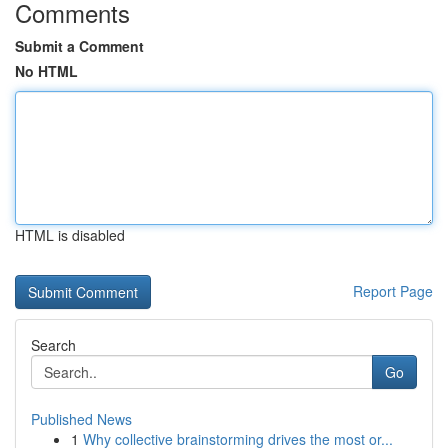
Comments
Submit a Comment
No HTML
HTML is disabled
Report Page
Search
Go
Published News
1
Why collective brainstorming drives the most or...