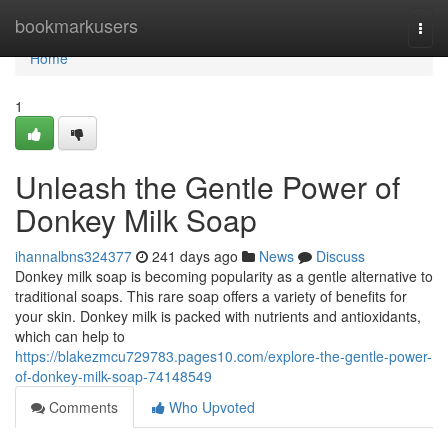
Home
bookmarkusers
Togg
navi
Home
1
Unleash the Gentle Power of
Donkey Milk Soap
ihannalbns324377
241 days ago
News
Discuss
Donkey milk soap is becoming popularity as a gentle alternative to
traditional soaps. This rare soap offers a variety of benefits for
your skin. Donkey milk is packed with nutrients and antioxidants,
which can help to
https://blakezmcu729783.pages10.com/explore-the-gentle-power-
of-donkey-milk-soap-74148549
Comments
Who Upvoted