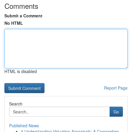
Comments
Submit a Comment
No HTML
HTML is disabled
Report Page
Search
Go
Published News
1
Understanding Valuation Appraisals: A Comprehen...