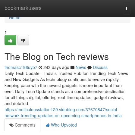
Home
bookmarkusers
Togg
navi
Home
1
The Blog on Tech reviews
thomasc196uyb7
243 days ago
News
Discuss
Daily Tech Update – India’s Trusted Hub for Trending Tech News
and New Gadgets As technology continues to evolve rapidly,
keeping pace with the newest gadgets is more important than
ever. Daily Tech Update stands as a comprehensive destination
for all things digital, offering real-time updates, gadget reviews,
and detailed
https://meticulousstation129.vidublog.com/37670847/social-
network-trending-updates-on-upcoming-smartphones-in-india
Comments
Who Upvoted