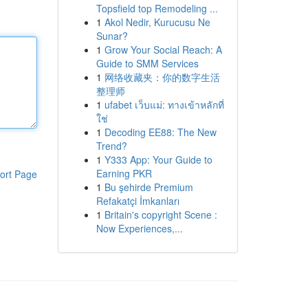
Topsfield top Remodeling ...
1
Akol Nedir, Kurucusu Ne
Sunar?
1
Grow Your Social Reach: A
Guide to SMM Services
1
网络收藏夹：你的数字生活
整理师
1
ufabet เว็บแม่: ทางเข้าหลักที่
ใช่
1
Decoding EE88: The New
Trend?
1
Y333 App: Your Guide to
Earning PKR
ort Page
1
Bu şehirde Premium
Refakatçi İmkanları
1
Britain's copyright Scene :
Now Experiences,...