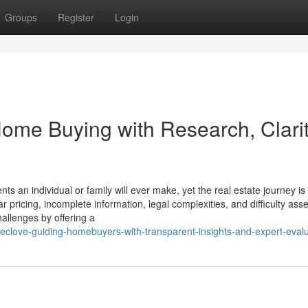
Groups
Register
Login
me Buying with Research, Clarit
s an individual or family will ever make, yet the real estate journey is
ar pricing, incomplete information, legal complexities, and difficulty ass
allenges by offering a
eclove-guiding-homebuyers-with-transparent-insights-and-expert-evalu