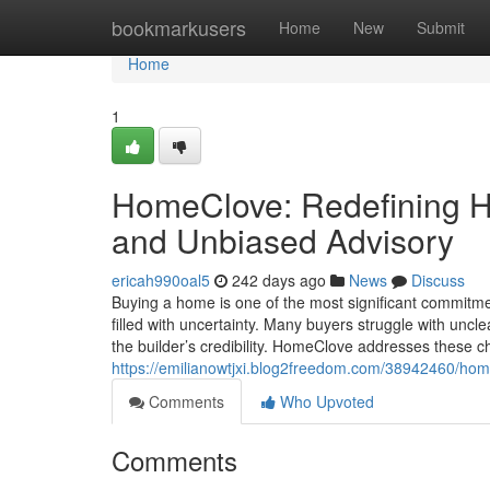
Home
bookmarkusers
Home
New
Submit
Home
1
HomeClove: Redefining Ho
and Unbiased Advisory
ericah990oal5
242 days ago
News
Discuss
Buying a home is one of the most significant commitment
filled with uncertainty. Many buyers struggle with uncle
the builder’s credibility. HomeClove addresses these ch
https://emilianowtjxi.blog2freedom.com/38942460/hom
Comments
Who Upvoted
Comments