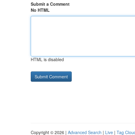
Submit a Comment
No HTML
HTML is disabled
Copyright © 2026 |
Advanced Search
|
Live
|
Tag Clou