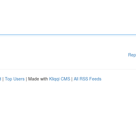
Rep
d
|
Top Users
| Made with
Kliqqi CMS
|
All RSS Feeds