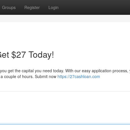
Groups
Register
Login
et $27 Today!
 you get the capital you need today. With our easy application process,
as a couple of hours. Submit now
https://27cashloan.com