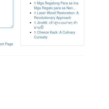
1
Mga Regalong Para sa Ina
Mga Regalo para sa Nan...
1
Laser Wood Restoration: A
Revolutionary Approach
1
Jinx88: เข้าสู่ระบบง่ายๆ ทำ
ตามนี้!
1
Cheeze Kack: A Culinary
Curiosity
ort Page