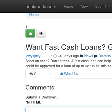
Home
bookmarkusers
Home
New
Submit
Home
1
Want Fast Cash Loans? G
lewysjnxy636985
243 days ago
News
Discuss
Short on cash? Don't stress. A fast cash loan can help
could be approved for a loan of up to $27 in as little 
Comments
Who Upvoted
Comments
Submit a Comment
No HTML