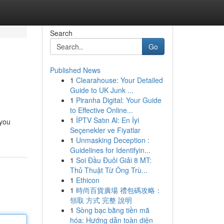
Search
Go
Published News
1
Clearahouse: Your Detailed
Guide to UK Junk ...
1
Piranha Digital: Your Guide
to Effective Online...
1
İPTV Satın Al: En İyi
 you
Seçenekler ve Fiyatlar
1
Unmasking Deception :
Guidelines for Identifyin...
1
Soi Đầu Đuôi Giải 8 MT:
Thủ Thuật Từ Ông Trù...
1
Ethicon
1
時尚百貨廣場 禮包碼攻略：
領取 方式 完整 說明
1
Sòng bạc bằng tiền mã
hóa: Hướng dẫn toàn diện