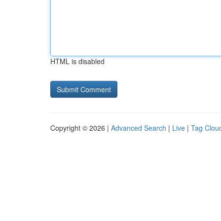
HTML is disabled
Copyright © 2026 |
Advanced Search
|
Live
|
Tag Clou