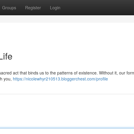
Groups
Register
Login
Life
a sacred act that binds us to the patterns of existence. Without it, our fo
gh you,
https://nicolewhyr210513.bloggerchest.com/profile