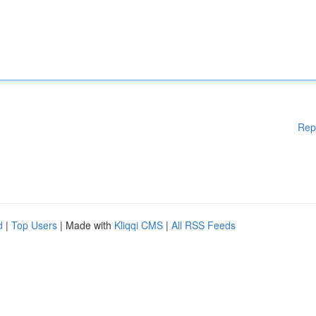
Rep
d
|
Top Users
| Made with
Kliqqi CMS
|
All RSS Feeds