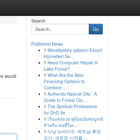
Search
Go
Published News
1
Mecidiyeköy yabancı Escort
Hizmetleri Se...
1
Need Computer Repair in
Lake Forest?
1
What Are the Best
rms would
Financing Options to
Combine ...
1
Authentic Natural Oils : A
Guide to Forest Cla...
1
The Spiritual Professions
for DnD 5e
1
เริ่มแทงมวย คู่มือฉบับสมบูรณ์
สำหรับ คนที่ไม่เ...
1
다낭 뉴라이프: 베트남 휴양
도시, 새로운 시작을 ...