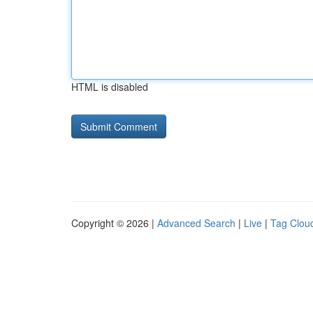
HTML is disabled
Copyright © 2026 |
Advanced Search
|
Live
|
Tag Clou