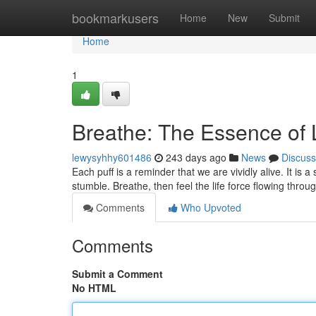
Home
bookmarkusers
Home
New
Submit
Home
1
Breathe: The Essence of 
lewysyhhy601486
243 days ago
News
Discuss
Each puff is a reminder that we are vividly alive. It is 
stumble. Breathe, then feel the life force flowing throu
Comments
Who Upvoted
Comments
Submit a Comment
No HTML