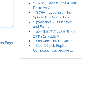
1
Trendy Ladies' Tops & Your
Definitive Gu...
1
GO99 – Leading on line
Spin & Slot Gaming locat...
1
{Wowslot168: Our Story
and Future
1
加州律师精选：洛杉矶华人
法律专业人士指南
1
Sân Chơi Giải Trí 24club
ort Page
1
Lipo-C Lipob Peptide
Compound Kiss-peptide ...