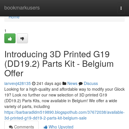
Home
bookmarkusers
Togg
navi
Home
1
Introducing 3D Printed G19
(DD19.2) Parts Kit - Belgium
Offer
ianvevj428135
241 days ago
News
Discuss
Looking for a high-quality and affordable way to modify your Glock
19? Look no further our new selection of 3D printed G19
(DD19.2) Parts Kits, now available in Belgium! We offer a wide
variety of parts, including
https://barbaradldm519890.blogspothub.com/37672038/available-
3d-printed-g19-dd19-2-parts-kit-belgium-sale
Comments
Who Upvoted