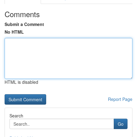
Comments
Submit a Comment
No HTML
HTML is disabled
Report Page
Search
Go