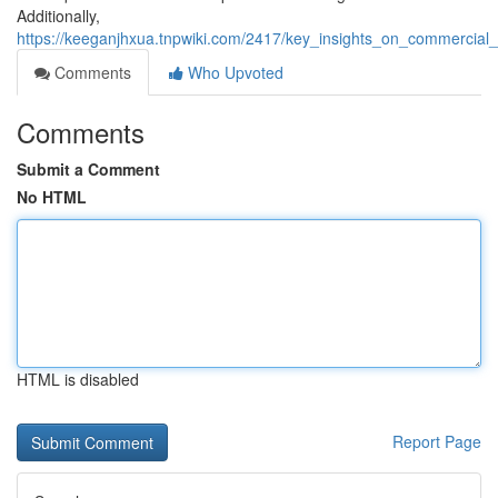
Additionally,
https://keeganjhxua.tnpwiki.com/2417/key_insights_on_commercial
Comments
Who Upvoted
Comments
Submit a Comment
No HTML
HTML is disabled
Report Page