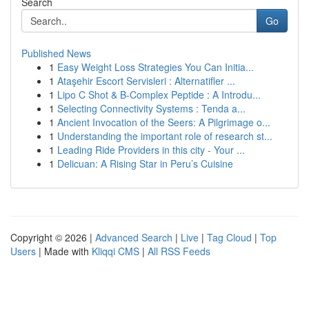
Search
Go
Published News
1
Easy Weight Loss Strategies You Can Initia...
1
Ataşehir Escort Servisleri : Alternatifler ...
1
Lipo C Shot & B-Complex Peptide : A Introdu...
1
Selecting Connectivity Systems : Tenda a...
1
Ancient Invocation of the Seers: A Pilgrimage o...
1
Understanding the important role of research st...
1
Leading Ride Providers in this city - Your ...
1
Delicuan: A Rising Star in Peru’s Cuisine
Copyright © 2026 |
Advanced Search
|
Live
|
Tag Cloud
|
Top
Users
| Made with
Kliqqi CMS
|
All RSS Feeds