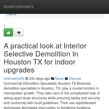
Home
bookmarkusers
Home
1
A practical look at Interior
Selective Demolition In
Houston TX for indoor
upgrades
helenwd3455
243 days ago
News
Discuss
Commercial Demolition Specialists Houston TX Business
demolition specialists in Houston, TX, play a crucial function in
metropolitan growth. They take care of the complicated task of
taking apart large structures while ensuring safety and security
and conformity with local guidelines. Their use sophisticated
techniques decreases interruption to bordering locations.