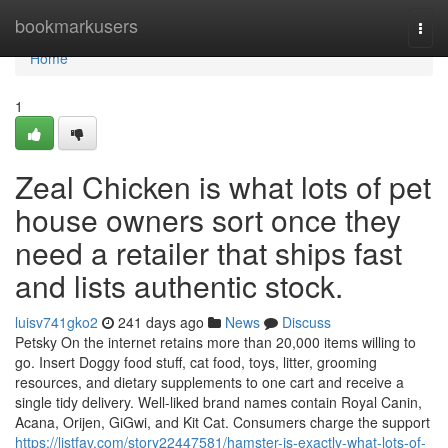
Home
bookmarkusers
Togg
navi
Home
1
Zeal Chicken is what lots of pet
house owners sort once they
need a retailer that ships fast
and lists authentic stock.
luisv741gko2
241 days ago
News
Discuss
Petsky On the internet retains more than 20,000 items willing to
go. Insert Doggy food stuff, cat food, toys, litter, grooming
resources, and dietary supplements to one cart and receive a
single tidy delivery. Well-liked brand names contain Royal Canin,
Acana, Orijen, GiGwi, and Kit Cat. Consumers charge the support
https://listfav.com/story22447581/hamster-is-exactly-what-lots-of-