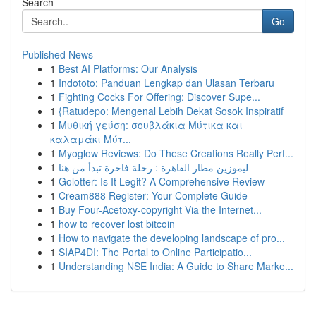
Search
Go
Published News
1
Best AI Platforms: Our Analysis
1
Indototo: Panduan Lengkap dan Ulasan Terbaru
1
Fighting Cocks For Offering: Discover Supe...
1
{Ratudepo: Mengenal Lebih Dekat Sosok Inspiratif
1
Μυθική γεύση: σουβλάκια Μύτικα και
καλαμάκι Μύτ...
1
Myoglow Reviews: Do These Creations Really Perf...
1
ليموزين مطار القاهرة : رحلة فاخرة تبدأ من هنا
1
Golotter: Is It Legit? A Comprehensive Review
1
Cream888 Register: Your Complete Guide
1
Buy Four-Acetoxy-copyright Via the Internet...
1
how to recover lost bitcoin
1
How to navigate the developing landscape of pro...
1
SIAP4DI: The Portal to Online Participatio...
1
Understanding NSE India: A Guide to Share Marke...