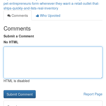
pet-entrepreneurs-form-whenever-they-want-a-retail-outlet-that-
ships-quickly-and-lists-real-inventory
Comments
Who Upvoted
Comments
Submit a Comment
No HTML
HTML is disabled
Report Page