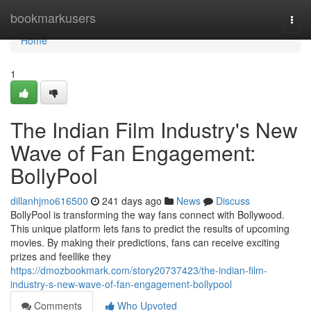
Home
bookmarkusers
Togg
navi
Home
1
The Indian Film Industry's New
Wave of Fan Engagement:
BollyPool
dillanhjmo616500
241 days ago
News
Discuss
BollyPool is transforming the way fans connect with Bollywood.
This unique platform lets fans to predict the results of upcoming
movies. By making their predictions, fans can receive exciting
prizes and feellike they
https://dmozbookmark.com/story20737423/the-indian-film-
industry-s-new-wave-of-fan-engagement-bollypool
Comments
Who Upvoted