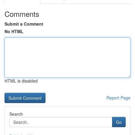
Comments
Submit a Comment
No HTML
HTML is disabled
Report Page
Search
Go