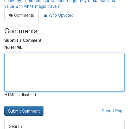
economy-flights-amritsar-to-london-a-journey-of-comfort-and-
value-with-white-magic-travels/
Comments
Who Upvoted
Comments
Submit a Comment
No HTML
HTML is disabled
Report Page
Search