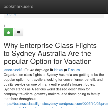
Home
bookmarkusers
Home
1
Why Enterprise Class Flights
to Sydney Australia Are the
popular Option for Vacation
janeo738rkf9
243 days ago
News
Discuss
Organization class flights to Sydney Australia are getting to be the
popular option for travellers looking for convenience, benefit, and
quality service on one of many entire world’s longest routes.
Sydney stands as A serious world desired destination for
company travellers, getaway makers, and those going to family
members throughout
https://businessclassflightstosydney.wordpress.com/2025/10/05/pre