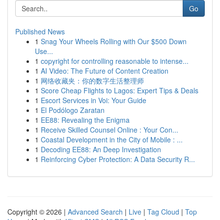
Go
Published News
1
Snag Your Wheels Rolling with Our $500 Down
Use...
1
copyright for controlling reasonable to intense...
1
AI Video: The Future of Content Creation
1
网络收藏夹：你的数字生活整理师
1
Score Cheap Flights to Lagos: Expert Tips & Deals
1
Escort Services in Voi: Your Guide
1
El Podólogo Zaratan
1
EE88: Revealing the Enigma
1
Receive Skilled Counsel Online : Your Con...
1
Coastal Development in the City of Mobile : ...
1
Decoding EE88: An Deep Investigation
1
Reinforcing Cyber Protection: A Data Security R...
Copyright © 2026 |
Advanced Search
|
Live
|
Tag Cloud
|
Top