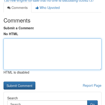
13b-rew-engine-for-sale-that-no-one-is-discussing-53592137
Comments
Who Upvoted
Comments
Submit a Comment
No HTML
HTML is disabled
Report Page
Search
Go