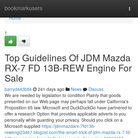
Home
bookmarkusers
Togg
navi
Home
1
Top Guidelines Of JDM Mazda
RX-7 FD 13B-REW Engine For
Sale
barryd443btl4
241 days ago
News
Discuss
We are needed by legislation to condition Plainly that goods
presented on our Web page may perhaps fall under California's
Proposition 65 law. Microsoft and DuckDuckGo have partnered to
offer a research Option that provides applicable adverts to you
personally while guarding your privacy. Should you click on a
Microsoft-supplied
https://jdmmazdarx-7fd13b-
rewengi23467.blogzet.com/the-smart-trick-of-jdm-mazda-rx-7-fd-