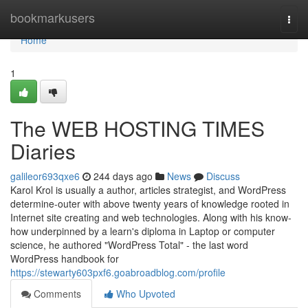
Home
bookmarkusers
Togg
navi
Home
1
The WEB HOSTING TIMES
Diaries
galileor693qxe6
244 days ago
News
Discuss
Karol Krol is usually a author, articles strategist, and WordPress
determine-outer with above twenty years of knowledge rooted in
Internet site creating and web technologies. Along with his know-
how underpinned by a learn's diploma in Laptop or computer
science, he authored "WordPress Total" - the last word
WordPress handbook for
https://stewarty603pxf6.goabroadblog.com/profile
Comments
Who Upvoted