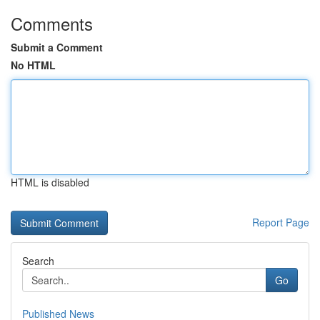
Comments
Submit a Comment
No HTML
HTML is disabled
Report Page
Search
Go
Published News