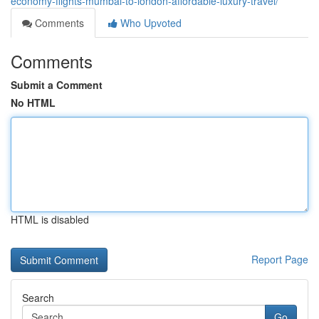
economy-flights-mumbai-to-london-affordable-luxury-travel/
Comments
Who Upvoted
Comments
Submit a Comment
No HTML
HTML is disabled
Report Page
Search
Go