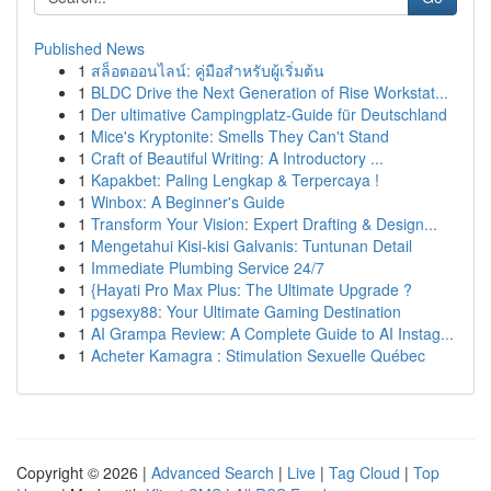
Published News
1
สล็อตออนไลน์: คู่มือสำหรับผู้เริ่มต้น
1
BLDC Drive the Next Generation of Rise Workstat...
1
Der ultimative Campingplatz-Guide für Deutschland
1
Mice's Kryptonite: Smells They Can't Stand
1
Craft of Beautiful Writing: A Introductory ...
1
Kapakbet: Paling Lengkap & Terpercaya !
1
Winbox: A Beginner's Guide
1
Transform Your Vision: Expert Drafting & Design...
1
Mengetahui Kisi-kisi Galvanis: Tuntunan Detail
1
Immediate Plumbing Service 24/7
1
{Hayati Pro Max Plus: The Ultimate Upgrade ?
1
pgsexy88: Your Ultimate Gaming Destination
1
AI Grampa Review: A Complete Guide to AI Instag...
1
Acheter Kamagra : Stimulation Sexuelle Québec
Copyright © 2026 |
Advanced Search
|
Live
|
Tag Cloud
|
Top