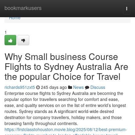
Home
bookmarkusers
Togg
navi
Home
1
Why Small business Course
Flights to Sydney Australia Are
the popular Choice for Travel
richards951zxt5
245 days ago
News
Discuss
Enterprise course flights to Sydney Australia are becoming the
popular option for travellers searching for comfort and ease,
ease, and quality services on on the list of entire world’s longest
routes. Sydney stands as A significant world-wide desired
destination for company travellers, holiday makers, and those
browsing family throughout continents.
https://firstclasstohouston.movie.blog/2025/08/12/best-premium-