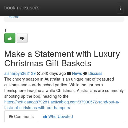
Home
bookmarkusers
Togg
navi
Home
1
Make a Statement with Luxury
Christmas Gift Baskets
aisharpyh362139
240 days ago
News
Discuss
The cheery season in Australia is an unique mix of treasured
customs and sun-drenched parties. While the northern
hemisphere imagine a white Christmas, Australians are commonly
shooting up the bbq, heading to the
https://nettieaaeg879281.activablog.com/37906572/send-out-a-
taste-of-christmas-with-our-hampers
Comments
Who Upvoted