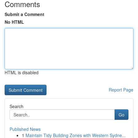
Comments
Submit a Comment
No HTML
HTML is disabled
Report Page
Search
Go
Published News
1
Maintain Tidy Building Zones with Western Sydne...