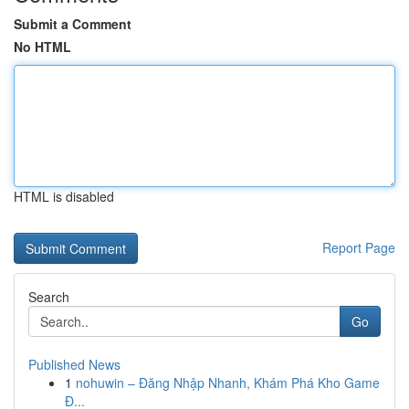
Submit a Comment
No HTML
HTML is disabled
Report Page
Search
Go
Published News
1
nohuwin – Đăng Nhập Nhanh, Khám Phá Kho Game
Đ...