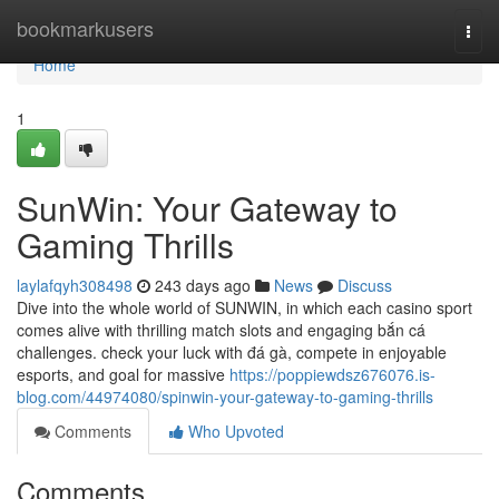
Home
bookmarkusers
Togg
navi
Home
1
SunWin: Your Gateway to
Gaming Thrills
laylafqyh308498
243 days ago
News
Discuss
Dive into the whole world of SUNWIN, in which each casino sport
comes alive with thrilling match slots and engaging bắn cá
challenges. check your luck with đá gà, compete in enjoyable
esports, and goal for massive
https://poppiewdsz676076.is-
blog.com/44974080/spinwin-your-gateway-to-gaming-thrills
Comments
Who Upvoted
Comments