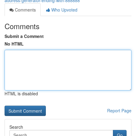
address-generator-ending-with-888888
Comments
Who Upvoted
Comments
Submit a Comment
No HTML
HTML is disabled
Report Page
Search
Go