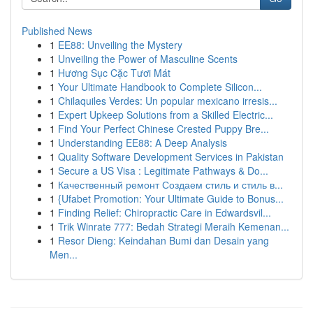
Published News
1
EE88: Unveiling the Mystery
1
Unveiling the Power of Masculine Scents
1
Hương Sục Cặc Tươi Mát
1
Your Ultimate Handbook to Complete Silicon...
1
Chilaquiles Verdes: Un popular mexicano irresis...
1
Expert Upkeep Solutions from a Skilled Electric...
1
Find Your Perfect Chinese Crested Puppy Bre...
1
Understanding EE88: A Deep Analysis
1
Quality Software Development Services in Pakistan
1
Secure a US Visa : Legitimate Pathways & Do...
1
Качественный ремонт Создаем стиль и стиль в...
1
{Ufabet Promotion: Your Ultimate Guide to Bonus...
1
Finding Relief: Chiropractic Care in Edwardsvil...
1
Trik Winrate 777: Bedah Strategi Meraih Kemenan...
1
Resor Dieng: Keindahan Bumi dan Desain yang
Men...