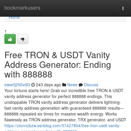
Home
bookmarkusers
Togg
navi
Home
1
Free TRON & USDT Vanity
Address Generator: Ending
with 888888
ewartj295vdl3
243 days ago
News
Discuss
Your fortune starts here! Grab our incredible free TRON & USDT
vanity address generator for perfect 888888 endings. This
unstoppable TRON vanity address generator delivers lightning-
fast vanity address generation with guaranteed 888888 results—
888888 repeated six times for massive wealth energy. Works
flawlessly as TRON address generator, TRX generator, and USDT
https://zionnzbzw.ssnblog.com/37427804/free-tron-usdt-vanity-