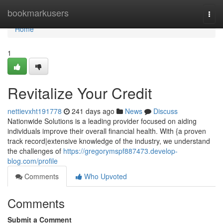
Home
bookmarkusers
Togg
navi
Home
1
Revitalize Your Credit
nettievxht191778
241 days ago
News
Discuss
Nationwide Solutions is a leading provider focused on aiding
individuals improve their overall financial health. With {a proven
track record|extensive knowledge of the industry, we understand
the challenges of
https://gregorymspf887473.develop-
blog.com/profile
Comments
Who Upvoted
Comments
Submit a Comment