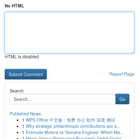
No HTML
HTML is disabled
Report Page
Search
Go
Published News
1
WPS Office 中文版：免费 办公 软件 深度 测试
1
Why strategic philanthropic contributions are a...
1
Evinrude Motors vs Yamaha Engines: Which Ma...
1
Meniu Happy Restaurant București: Delicii Gusta...