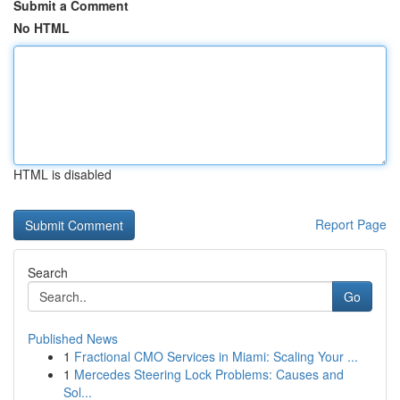
Submit a Comment
No HTML
HTML is disabled
Report Page
Search
Go
Published News
1
Fractional CMO Services in Miami: Scaling Your ...
1
Mercedes Steering Lock Problems: Causes and
Sol...