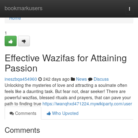
Home
bookmarkusers
Togg
navi
Home
1
Effective Wazifas for Attaining
Passion
ineszbqa454960
242 days ago
News
Discuss
Unlocking the mysteries of love and attracting a soulmate often
feels like a daunting task. But fear not, dear seeker! There are
powerful wazifas, blessed rituals and prayers, that can pave your
path to finding true
https://iwanqhxd471224.mywikiparty.com/user
Comments
Who Upvoted
Comments