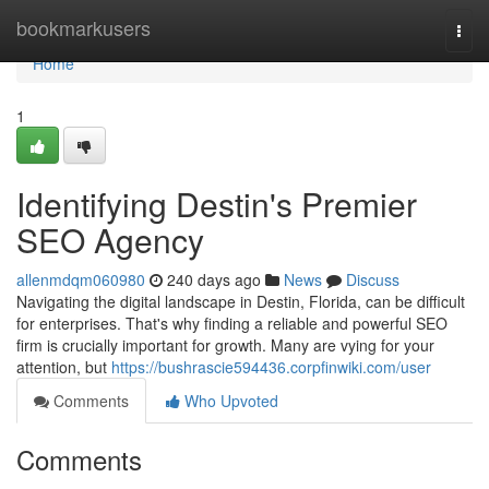
Home
bookmarkusers
Togg
navi
Home
1
Identifying Destin's Premier
SEO Agency
allenmdqm060980
240 days ago
News
Discuss
Navigating the digital landscape in Destin, Florida, can be difficult
for enterprises. That's why finding a reliable and powerful SEO
firm is crucially important for growth. Many are vying for your
attention, but
https://bushrascie594436.corpfinwiki.com/user
Comments
Who Upvoted
Comments