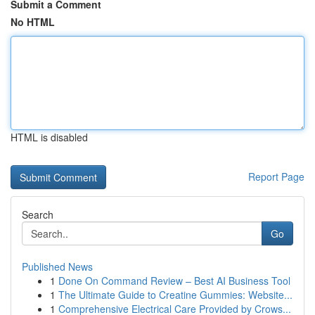
Submit a Comment
No HTML
HTML is disabled
Report Page
Search
Go
Published News
1
Done On Command Review – Best AI Business Tool
1
The Ultimate Guide to Creatine Gummies: Website...
1
Comprehensive Electrical Care Provided by Crows...