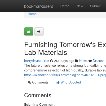
Home
bookmarkusers
Home
New
Submit
Home
1
Furnishing Tomorrow's Ex
Lab Materials
barrydcvi819195
241 days ago
News
Discuss
The future of science relies on a strong foundation o
comprehensive selection of high-quality, durable lab s
https://iwanokpq553563.activoblog.com/46792991/prepa
Comments
Who Upvoted
Comments
Submit a Comment