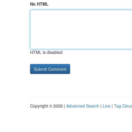
No HTML
HTML is disabled
Copyright © 2026 |
Advanced Search
|
Live
|
Tag Clou