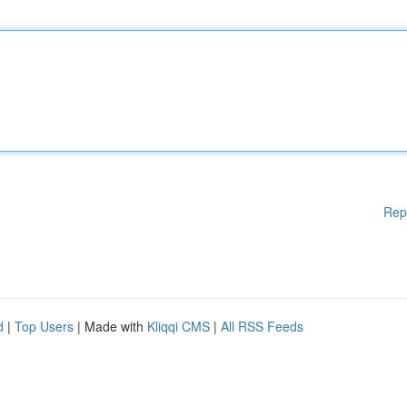
Rep
d
|
Top Users
| Made with
Kliqqi CMS
|
All RSS Feeds