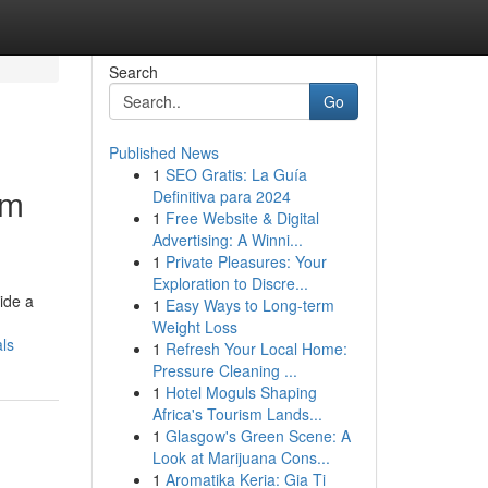
Search
Go
Published News
1
SEO Gratis: La Guía
om
Definitiva para 2024
1
Free Website & Digital
Advertising: A Winni...
1
Private Pleasures: Your
Exploration to Discre...
ide a
1
Easy Ways to Long-term
Weight Loss
ls
1
Refresh Your Local Home:
Pressure Cleaning ...
1
Hotel Moguls Shaping
Africa's Tourism Lands...
1
Glasgow's Green Scene: A
Look at Marijuana Cons...
1
Aromatika Keria: Gia Ti