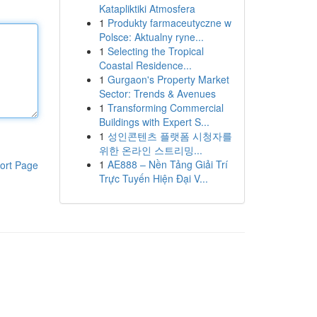
Katapliktiki Atmosfera
1
Produkty farmaceutyczne w
Polsce: Aktualny ryne...
1
Selecting the Tropical
Coastal Residence...
1
Gurgaon's Property Market
Sector: Trends & Avenues
1
Transforming Commercial
Buildings with Expert S...
1
성인콘텐츠 플랫폼 시청자를
위한 온라인 스트리밍...
1
AE888 – Nền Tảng Giải Trí
ort Page
Trực Tuyến Hiện Đại V...