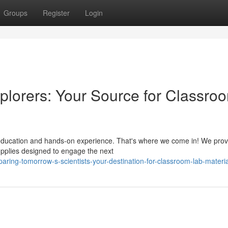
Groups
Register
Login
plorers: Your Source for Classro
f education and hands-on experience. That's where we come in! We prov
upplies designed to engage the next
ring-tomorrow-s-scientists-your-destination-for-classroom-lab-materia