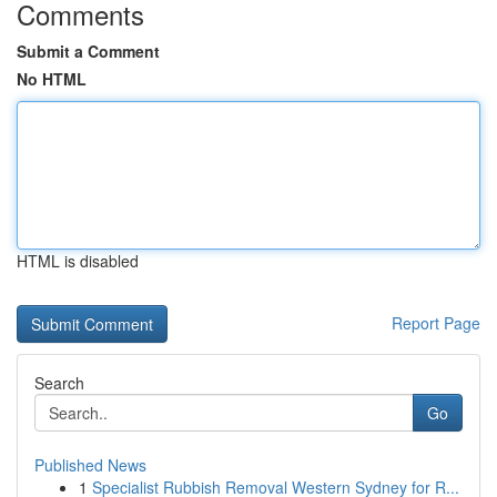
Comments
Submit a Comment
No HTML
HTML is disabled
Report Page
Search
Go
Published News
1
Specialist Rubbish Removal Western Sydney for R...