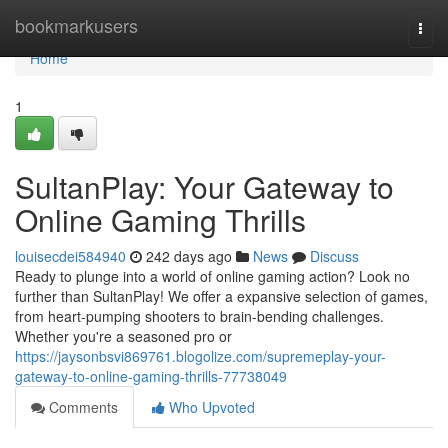
Home
bookmarkusers
Togg
navi
Home
1
SultanPlay: Your Gateway to
Online Gaming Thrills
louisecdei584940
242 days ago
News
Discuss
Ready to plunge into a world of online gaming action? Look no
further than SultanPlay! We offer a expansive selection of games,
from heart-pumping shooters to brain-bending challenges.
Whether you're a seasoned pro or
https://jaysonbsvi869761.blogolize.com/supremeplay-your-
gateway-to-online-gaming-thrills-77738049
Comments
Who Upvoted