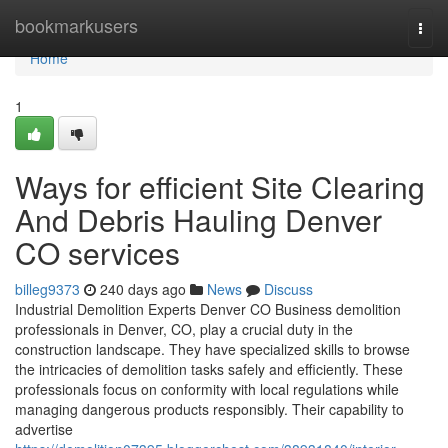
Home
bookmarkusers
Togg
navi
Home
1
Ways for efficient Site Clearing
And Debris Hauling Denver
CO services
billeg9373
240 days ago
News
Discuss
Industrial Demolition Experts Denver CO Business demolition
professionals in Denver, CO, play a crucial duty in the
construction landscape. They have specialized skills to browse
the intricacies of demolition tasks safely and efficiently. These
professionals focus on conformity with local regulations while
managing dangerous products responsibly. Their capability to
advertise