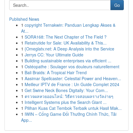
Go
Published News
1
copyright Ternakwin: Panduan Lengkap Akses &
At...
1
SORA168: The Next Chapter of The Field ?
1
Retatrutide for Sale: UK Availability & This...
1
{Omeglatv.net: A Deep Analysis into the Service
1
Jerrys CC: Your Ultimate Guide
1
Building sustainable enterprises via efficient ...
1
Ostéopathe : Soulager vos douleurs naturellement
1
Bali Braids: A Tropical Hair Trend
1
Aasimar Spellcaster: Celestial Power and Heaven...
1
Meilleur IPTV de France : Un Guide Complet 2024
1
Get Swine Neck Bones Digitally: Your Com...
1
ตรวจผลหวยออนไลน์: วิธีตรวจสอบผลรางวัลง่ายๆ
1
Intelligent Systems plus the Search Giant ...
1
Pilihan Kuas Cat Tembok Terbaik untuk Hasil Mak...
1
IWIN – Cổng Game Đổi Thưởng Chính Thức, Tải
App...