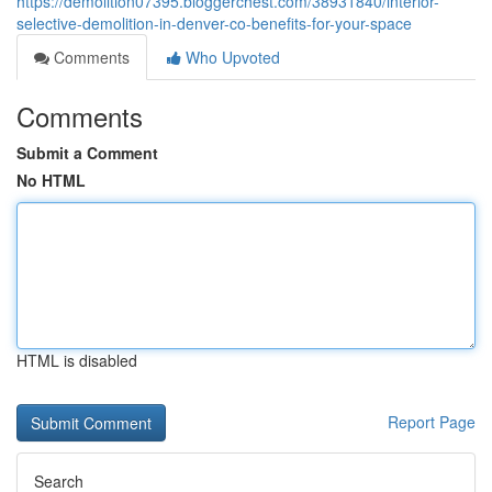
https://demolition07395.bloggerchest.com/38931840/interior-
selective-demolition-in-denver-co-benefits-for-your-space
Comments
Who Upvoted
Comments
Submit a Comment
No HTML
HTML is disabled
Report Page
Search