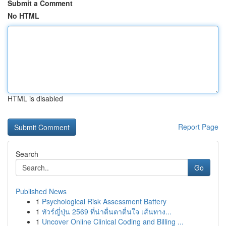
Submit a Comment
No HTML
HTML is disabled
Report Page
Search
Go
Published News
1
Psychological Risk Assessment Battery
1
ทัวร์ญี่ปุ่น 2569 ที่น่าตื่นตาตื่นใจ เส้นทาง...
1
Uncover Online Clinical Coding and Billing ...