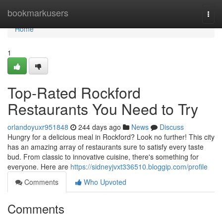
Home
bookmarkusers
Togg
navi
Home
1
Top-Rated Rockford
Restaurants You Need to Try
orlandoyuxr951848
244 days ago
News
Discuss
Hungry for a delicious meal in Rockford? Look no further! This city
has an amazing array of restaurants sure to satisfy every taste
bud. From classic to innovative cuisine, there's something for
everyone. Here are
https://sidneyjvxt336510.bloggip.com/profile
Comments
Who Upvoted
Comments