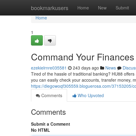
Home
bookmarkusers
Home
New
Submit
Home
1
Command Your Finances 
ezekielrnre035581
243 days ago
News
Discus
Tired of the hassle of traditional banking? HU88 offers 
you can easily check your accounts, transfer money, 
https://diegowoqf305559.bloguerosa.com/37153205/con
Comments
Who Upvoted
Comments
Submit a Comment
No HTML