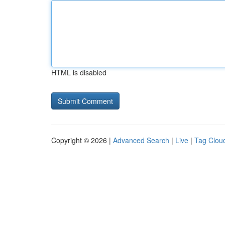
HTML is disabled
Copyright © 2026 |
Advanced Search
|
Live
|
Tag Clou