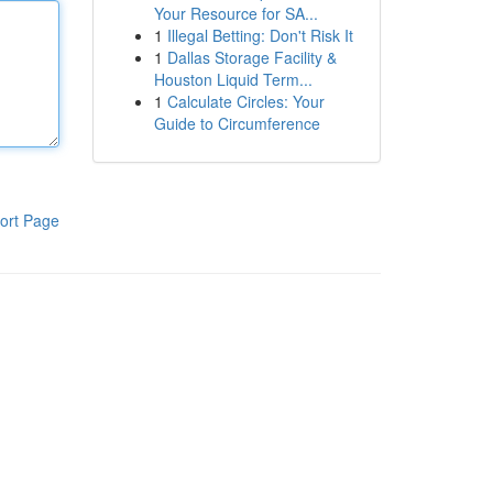
Your Resource for SA...
1
Illegal Betting: Don't Risk It
1
Dallas Storage Facility &
Houston Liquid Term...
1
Calculate Circles: Your
Guide to Circumference
ort Page