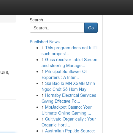
Search
Go
Published News
1
This program does not fulfill
such proposi...
1
Gnss receiver tablet Screen
and steering Manage...
1
Principal Sunflower Oil
 HU88,
Exporters : A Inter...
1
Soi Bao lô MN XSMB Minh
Ngọc Chốt Số Hôm Nay
1
Hornsby Electrical Services
Giving Effective Po...
1
MbiJackpot Casino: Your
Ultimate Online Gaming ...
1
Cultivate Organically : Your
Organic Horti...
1
Australian Peptide Source: