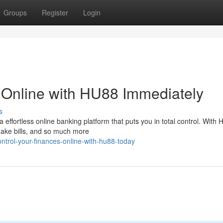
Groups
Register
Login
Online with HU88 Immediately
s
a effortless online banking platform that puts you in total control. With
make bills, and so much more
trol-your-finances-online-with-hu88-today