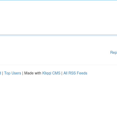
Rep
d
|
Top Users
| Made with
Kliqqi CMS
|
All RSS Feeds