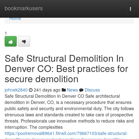
Home
bookmarkusers
Togg
navi
Home
1
Safe Structural Demolition In
Denver CO: Best practices for
secure demolition
johnek2840
241 days ago
News
Discuss
Safe Structural Demolition In Denver CO Safe architectural
demolition in Denver, CO, is a necessary procedure that ensures
public safety and security and environmental duty. The city follows
strenuous laws and standards created to take care of prospective
threats. Professionals use innovative methods to reduce risks and
interruption. The complexities
https://poolremoval89641.fitnell.com/79667103/safe-structural-