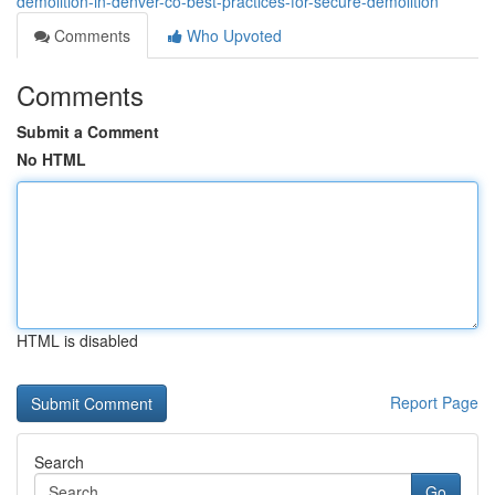
demolition-in-denver-co-best-practices-for-secure-demolition
Comments
Who Upvoted
Comments
Submit a Comment
No HTML
HTML is disabled
Report Page
Search
Go