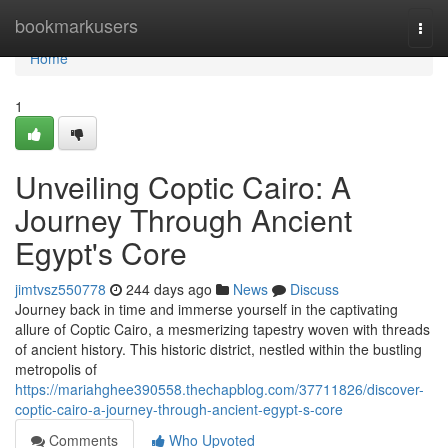
Home
bookmarkusers
Togg
navi
Home
1
Unveiling Coptic Cairo: A
Journey Through Ancient
Egypt's Core
jimtvsz550778
244 days ago
News
Discuss
Journey back in time and immerse yourself in the captivating
allure of Coptic Cairo, a mesmerizing tapestry woven with threads
of ancient history. This historic district, nestled within the bustling
metropolis of
https://mariahghee390558.thechapblog.com/37711826/discover-
coptic-cairo-a-journey-through-ancient-egypt-s-core
Comments
Who Upvoted