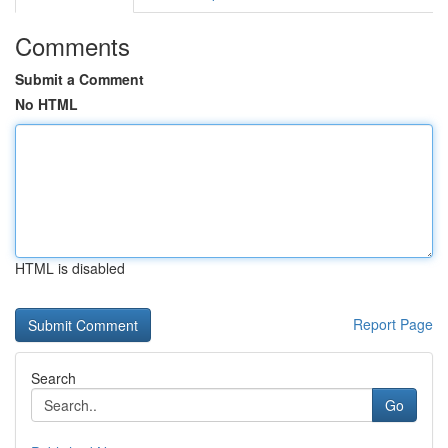
Comments
Submit a Comment
No HTML
HTML is disabled
Report Page
Search
Go