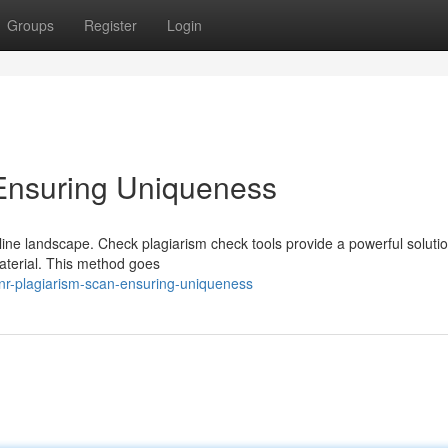
Groups
Register
Login
Ensuring Uniqueness
online landscape. Check plagiarism check tools provide a powerful solutio
material. This method goes
nr-plagiarism-scan-ensuring-uniqueness