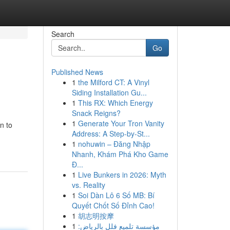
Search
Go
Published News
1
the Milford CT: A Vinyl
Siding Installation Gu...
1
This RX: Which Energy
Snack Reigns?
1
Generate Your Tron Vanity
n to
Address: A Step-by-St...
1
nohuwin – Đăng Nhập
Nhanh, Khám Phá Kho Game
Đ...
1
Live Bunkers in 2026: Myth
vs. Reality
1
Soi Dàn Lô 6 Số MB: Bí
Quyết Chốt Số Đỉnh Cao!
1
胡志明按摩
1
مؤسسة تلميع فلل بالرياض: