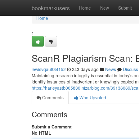
Home
bookmarkusers
Home
New
Submit
Home
1
ScanR Plagiarism Scan: 
lewisvqau834152
243 days ago
News
Discuss
Maintaining research integrity is essential in today's 
identify instances of inadvertent or knowingly copied 
https://harleyastb005830.nizarblog.com/39136069/sca
Comments
Who Upvoted
Comments
Submit a Comment
No HTML