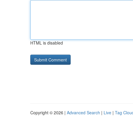
HTML is disabled
Copyright © 2026 |
Advanced Search
|
Live
|
Tag Clou