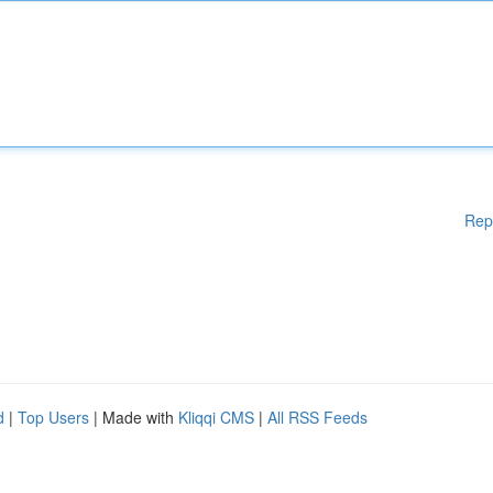
Rep
d
|
Top Users
| Made with
Kliqqi CMS
|
All RSS Feeds