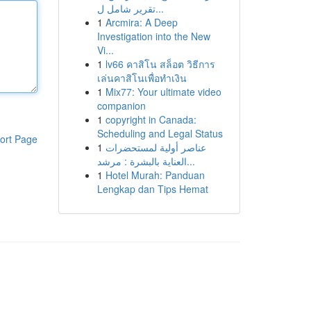
تقرير شامل ل...
1
Arcmira: A Deep
Investigation into the New
Vi...
1
lv66 คาสิโน สล็อต วิธีการ
เล่นคาสิโนเพื่อทำเงิน
1
Mix77: Your ultimate video
companion
1
copyright in Canada:
Scheduling and Legal Status
ort Page
1
عناصر أولية لمستحضرات
العناية بالبشرة : مرشد...
1
Hotel Murah: Panduan
Lengkap dan Tips Hemat