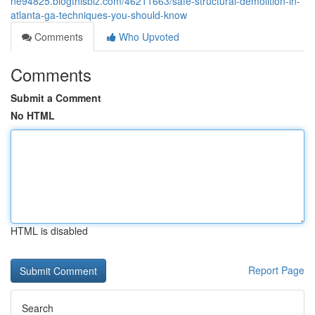
ne94825.blogthisbiz.com/46211663/safe-structural-demolition-in-
atlanta-ga-techniques-you-should-know
Comments
Who Upvoted
Comments
Submit a Comment
No HTML
HTML is disabled
Report Page
Search