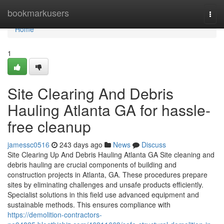
Home
bookmarkusers
Togg
navi
Home
1
Site Clearing And Debris
Hauling Atlanta GA for hassle-
free cleanup
jamessc0516
243 days ago
News
Discuss
Site Clearing Up And Debris Hauling Atlanta GA Site cleaning and
debris hauling are crucial components of building and
construction projects in Atlanta, GA. These procedures prepare
sites by eliminating challenges and unsafe products efficiently.
Specialist solutions in this field use advanced equipment and
sustainable methods. This ensures compliance with
https://demolition-contractors-