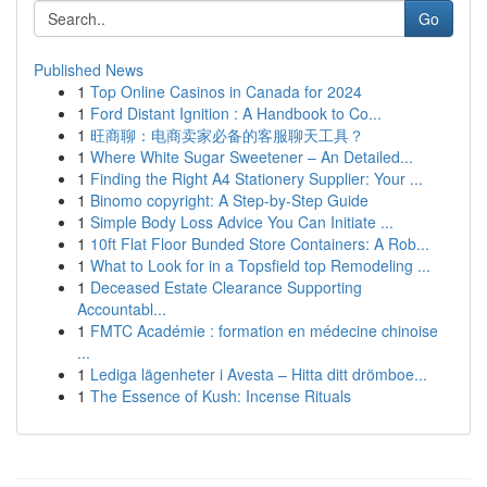
Go
Published News
1
Top Online Casinos in Canada for 2024
1
Ford Distant Ignition : A Handbook to Co...
1
旺商聊：电商卖家必备的客服聊天工具？
1
Where White Sugar Sweetener – An Detailed...
1
Finding the Right A4 Stationery Supplier: Your ...
1
Binomo copyright: A Step-by-Step Guide
1
Simple Body Loss Advice You Can Initiate ...
1
10ft Flat Floor Bunded Store Containers: A Rob...
1
What to Look for in a Topsfield top Remodeling ...
1
Deceased Estate Clearance Supporting
Accountabl...
1
FMTC Académie : formation en médecine chinoise
...
1
Lediga lägenheter i Avesta – Hitta ditt drömboe...
1
The Essence of Kush: Incense Rituals