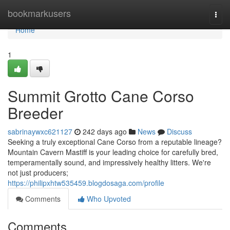
Home
bookmarkusers
Togg
navi
Home
1
Summit Grotto Cane Corso
Breeder
sabrinaywxc621127
242 days ago
News
Discuss
Seeking a truly exceptional Cane Corso from a reputable lineage?
Mountain Cavern Mastiff is your leading choice for carefully bred,
temperamentally sound, and impressively healthy litters. We're
not just producers;
https://philipxhtw535459.blogdosaga.com/profile
Comments
Who Upvoted
Comments