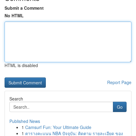
Submit a Comment
No HTML
HTML is disabled
Report Page
Search
Go
Published News
1
Camsurf Fun: Your Ultimate Guide
1
ตารางคะแนน NBA ปัจจุบัน: ติดตาม รายละเอียด ของ