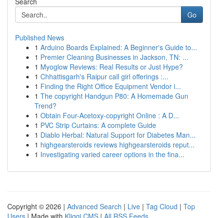
Search
Go
Published News
1
Arduino Boards Explained: A Beginner's Guide to...
1
Premier Cleaning Businesses in Jackson, TN: ...
1
Myoglow Reviews: Real Results or Just Hype?
1
Chhattisgarh's Raipur call girl offerings :...
1
Finding the Right Office Equipment Vendor i...
1
The copyright Handgun P80: A Homemade Gun
Trend?
1
Obtain Four-Acetoxy-copyright Online : A D...
1
PVC Strip Curtains: A complete Guide
1
Diablo Herbal: Natural Support for Diabetes Man...
1
highgearsteroids reviews highgearsteroids reput...
1
Investigating varied career options in the fina...
Copyright © 2026 |
Advanced Search
|
Live
|
Tag Cloud
|
Top
Users
| Made with
Kliqqi CMS
|
All RSS Feeds