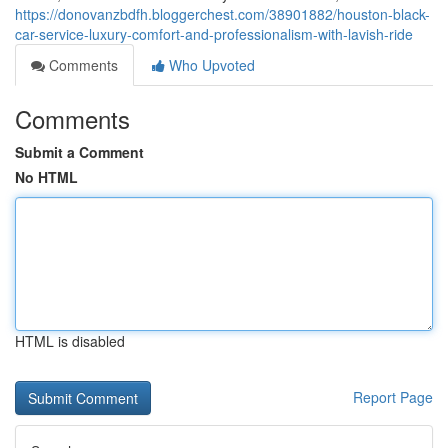
https://donovanzbdfh.bloggerchest.com/38901882/houston-black-
car-service-luxury-comfort-and-professionalism-with-lavish-ride
Comments
Who Upvoted
Comments
Submit a Comment
No HTML
HTML is disabled
Report Page