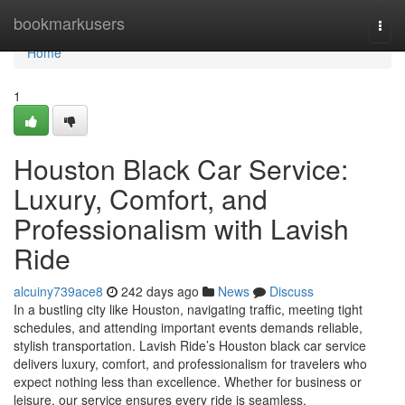
Home
bookmarkusers
Togg
navi
Home
1
Houston Black Car Service:
Luxury, Comfort, and
Professionalism with Lavish
Ride
alcuiny739ace8
242 days ago
News
Discuss
In a bustling city like Houston, navigating traffic, meeting tight
schedules, and attending important events demands reliable,
stylish transportation. Lavish Ride’s Houston black car service
delivers luxury, comfort, and professionalism for travelers who
expect nothing less than excellence. Whether for business or
leisure, our service ensures every ride is seamless,