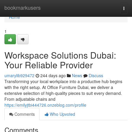
Home
bookmarkusers
Togg
navi
Home
1
Workspace Solutions Dubai:
Your Reliable Provider
umarylib929472
244 days ago
News
Discuss
Transforming your local workplace into a productive hub begins
with the right setup. At Office Furniture Dubai, we deliver a
extensive selection of high-quality pieces to suit every demand.
From adjustable chairs and
https://emilyjtbi444726.onzeblog.com/profile
Comments
Who Upvoted
Comments