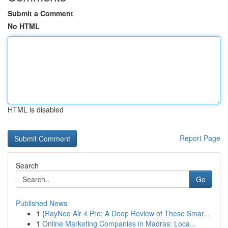
Submit a Comment
No HTML
HTML is disabled
Report Page
Search
Go
Published News
1
{RayNeo Air 4 Pro: A Deep Review of These Smar...
1
Online Marketing Companies in Madras: Loca...