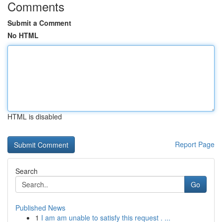
Comments
Submit a Comment
No HTML
HTML is disabled
Report Page
Search
Go
Published News
1
I am am unable to satisfy this request . ...