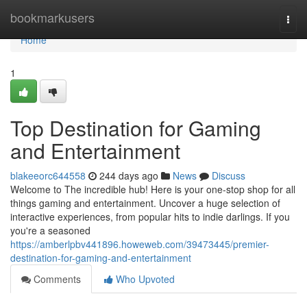
Home
bookmarkusers
Togg
navi
Home
1
Top Destination for Gaming
and Entertainment
blakeeorc644558
244 days ago
News
Discuss
Welcome to The incredible hub! Here is your one-stop shop for all
things gaming and entertainment. Uncover a huge selection of
interactive experiences, from popular hits to indie darlings. If you
you're a seasoned
https://amberlpbv441896.howeweb.com/39473445/premier-
destination-for-gaming-and-entertainment
Comments
Who Upvoted