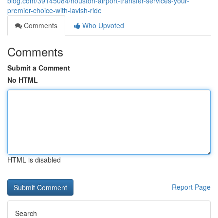
blog.com/39145084/houston-airport-transfer-services-your-
premier-choice-with-lavish-ride
Comments
Who Upvoted
Comments
Submit a Comment
No HTML
HTML is disabled
Report Page
Search