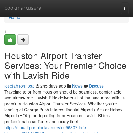
Home
bookmarkusers
Togg
navi
Home
1
Houston Airport Transfer
Services: Your Premier Choice
with Lavish Ride
josefah184nps3
245 days ago
News
Discuss
Traveling to or from Houston should be seamless, comfortable,
and stress-free. Lavish Ride delivers all of that and more with its
premium Houston Airport Transfer Services. Whether you’re
landing at George Bush Intercontinental Airport (IAH) or Hobby
Airport (HOU), or departing from Houston, Lavish Ride’s
professional chauffeurs and luxury fleet
https://houairportblackcarservice96307.fare-