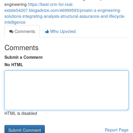
engineering
https://best-crm-for-real-
estate54207.blogadvize.com/46999593/prosim-s-engineering-
solutions-integrating-analysis-structural-assurance-and-lifecycle-
intelligence
Comments
Who Upvoted
Comments
Submit a Comment
No HTML
HTML is disabled
Report Page