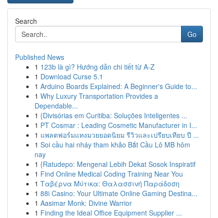
Search
Go
Published News
1
123b là gì? Hướng dẫn chi tiết từ A-Z
1
Download Curse 5.1
1
Arduino Boards Explained: A Beginner's Guide to...
1
Why Luxury Transportation Provides a
Dependable...
1
{Divisórias em Curitiba: Soluções Inteligentes ...
1
PT Cosmar : Leading Cosmetic Manufacturer in I...
1
แพลตฟอร์มแทงมวยยอดนิยม รีวิวและเปรียบเทียบ ปี ...
1
Soi cầu hai nháy tham khảo Bắt Cầu Lô MB hôm
nay
1
{Ratudepo: Mengenal Lebih Dekat Sosok Inspiratif
1
Find Online Medical Coding Training Near You
1
Ταβέρνα Μύτικα: Θαλασσινή Παράδοση
1
88i Casino: Your Ultimate Online Gaming Destina...
1
Aasimar Monk: Divine Warrior
1
Finding the Ideal Office Equipment Supplier ...