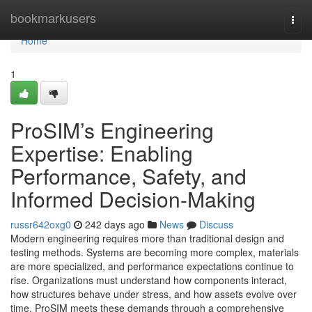
Home
bookmarkusers
Togg
navi
Home
1
ProSIM’s Engineering
Expertise: Enabling
Performance, Safety, and
Informed Decision-Making
russr642oxg0
242 days ago
News
Discuss
Modern engineering requires more than traditional design and
testing methods. Systems are becoming more complex, materials
are more specialized, and performance expectations continue to
rise. Organizations must understand how components interact,
how structures behave under stress, and how assets evolve over
time. ProSIM meets these demands through a comprehensive