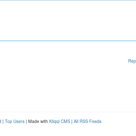
Rep
d
|
Top Users
| Made with
Kliqqi CMS
|
All RSS Feeds