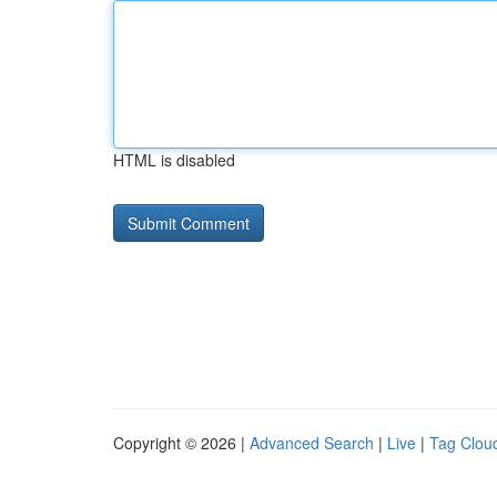
HTML is disabled
Copyright © 2026 |
Advanced Search
|
Live
|
Tag Clou