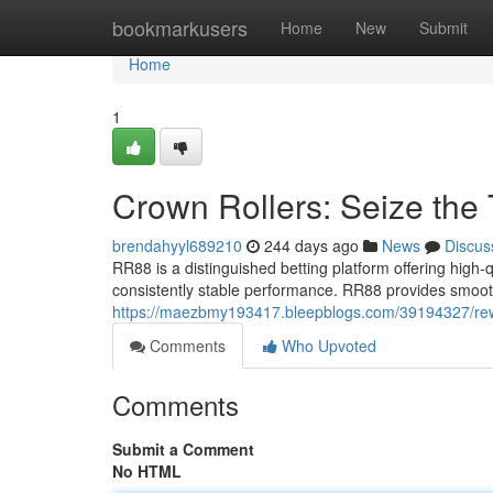
Home
bookmarkusers
Home
New
Submit
Home
1
Crown Rollers: Seize the
brendahyyl689210
244 days ago
News
Discus
RR88 is a distinguished betting platform offering high-q
consistently stable performance. RR88 provides smooth
https://maezbmy193417.bleepblogs.com/39194327/rew
Comments
Who Upvoted
Comments
Submit a Comment
No HTML