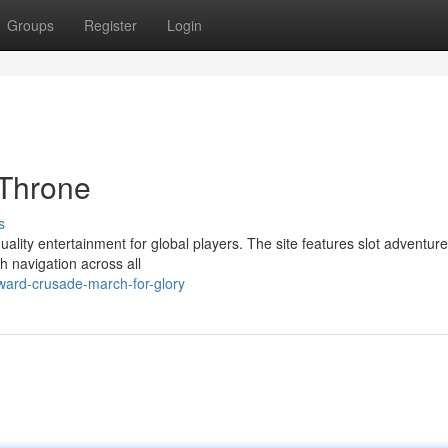
Groups
Register
Login
 Throne
s
uality entertainment for global players. The site features slot adventure
 navigation across all
ard-crusade-march-for-glory