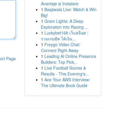
Avantaje și Instalare
1
Baajiwala Live: Watch & Win
Big!
1
Gram Lights: A Deep
Exploration into Racing ...
1
Luckybet168 เว็บสล็อต :
รวมเกมฮิต ได้เงิน...
1
Freygo Video Chat:
Connect Right Away
1
Leading AI Online Presence
ort Page
Builders: Top Pick...
1
Live Football Scores &
Results - This Evening's...
1
Ace Your AWS Interview:
The Ultimate Book Guide