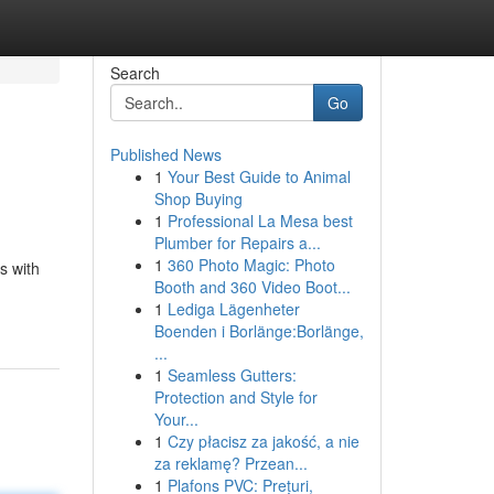
Search
Go
Published News
1
Your Best Guide to Animal
Shop Buying
1
Professional La Mesa best
Plumber for Repairs a...
1
360 Photo Magic: Photo
s with
Booth and 360 Video Boot...
1
Lediga Lägenheter
Boenden i Borlänge:Borlänge,
...
1
Seamless Gutters:
Protection and Style for
Your...
1
Czy płacisz za jakość, a nie
za reklamę? Przean...
1
Plafons PVC: Prețuri,