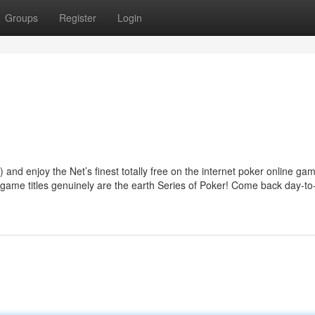
Groups
Register
Login
and enjoy the Net’s finest totally free on the internet poker online ga
e game titles genuinely are the earth Series of Poker! Come back day-t