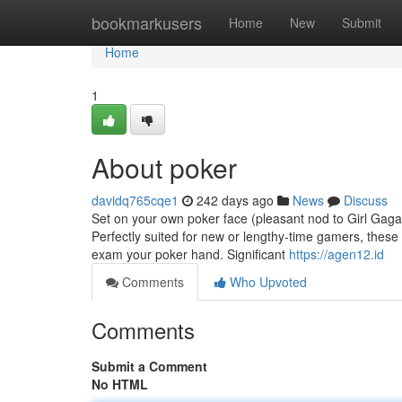
Home
bookmarkusers
Home
New
Submit
Home
1
About poker
davidq765cqe1
242 days ago
News
Discuss
Set on your own poker face (pleasant nod to Girl Gaga) 
Perfectly suited for new or lengthy-time gamers, thes
exam your poker hand. Significant
https://agen12.id
Comments
Who Upvoted
Comments
Submit a Comment
No HTML