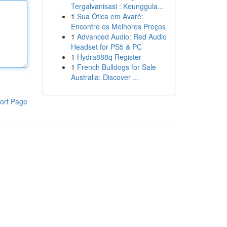
Tergalvanisasi : Keunggula...
1
Sua Ótica em Avaré:
Encontre os Melhores Preços
1
Advanced Audio: Red Audio
Headset for PS5 & PC
1
Hydra888q Register
1
French Bulldogs for Sale
Australia: Discover ...
ort Page