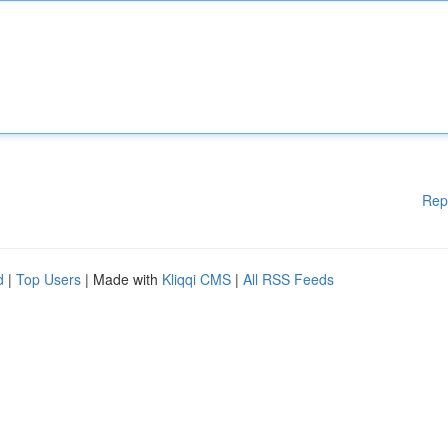
Rep
d
|
Top Users
| Made with
Kliqqi CMS
|
All RSS Feeds