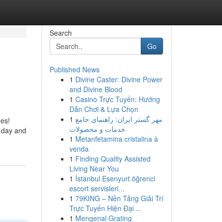
Search
Go
Published News
1
Divine Caster: Divine Power
and Divine Blood
1
Casino Trực Tuyến: Hướng
Dẫn Chơi & Lựa Chọn
1
مهر گستر ایران: راهنمای جامع
mes!
خدمات و محصولات
o-day and
1
Metanfetamina cristalina à
venda
1
Finding Quality Assisted
Living Near You
1
İstanbul Esenyurt öğrenci
escort servisleri...
1
79KING – Nền Tảng Giải Trí
Trực Tuyến Hiện Đại ...
1
Mengenal Grating