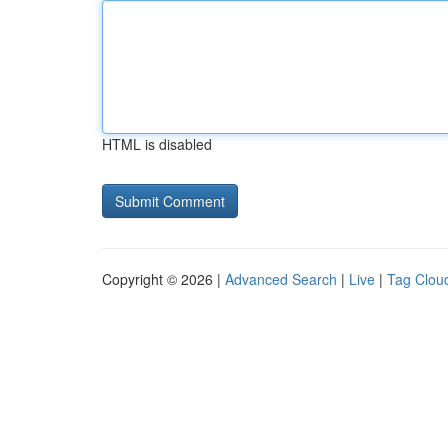
HTML is disabled
Copyright © 2026 |
Advanced Search
|
Live
|
Tag Clou